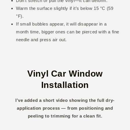
Don’t stretch or pull the vinyl—it can deform.
Warm the surface slightly if it’s below 15 °C (59
°F).
If small bubbles appear, it will disappear in a
month time, bigger ones can be pierced with a fine
needle and press air out.
Vinyl Car Window
Installation
I’ve added a short video showing the full dry-
application process — from positioning and
peeling to trimming for a clean fit.