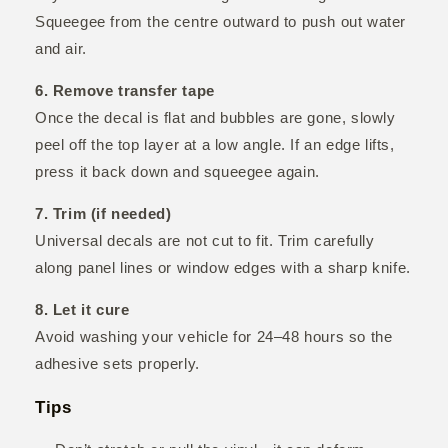
Squeegee from the centre outward to push out water
and air.
6. Remove transfer tape
Once the decal is flat and bubbles are gone, slowly
peel off the top layer at a low angle. If an edge lifts,
press it back down and squeegee again.
7. Trim (if needed)
Universal decals are not cut to fit. Trim carefully
along panel lines or window edges with a sharp knife.
8. Let it cure
Avoid washing your vehicle for 24–48 hours so the
adhesive sets properly.
Tips