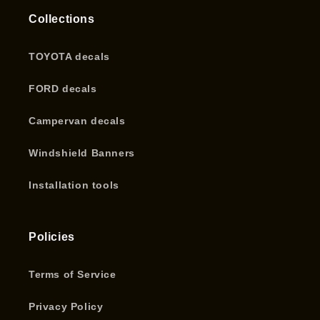
Collections
TOYOTA decals
FORD decals
Campervan decals
Windshield Banners
Installation tools
Policies
Terms of Service
Privacy Policy