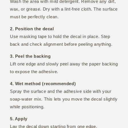
Wash the area with mild detergent. Remove any dirt,
wax, or grease. Dry with a lint-free cloth. The surface
must be perfectly clean.
2. Position the decal
Use masking tape to hold the decal in place. Step
back and check alignment before peeling anything.
3. Peel the backing
Lift one edge and slowly peel away the paper backing
to expose the adhesive.
4. Wet method (recommended)
Spray the surface and the adhesive side with your
soap-water mix. This lets you move the decal slightly
while positioning.
5. Apply
Lay the decal down starting from one edge.