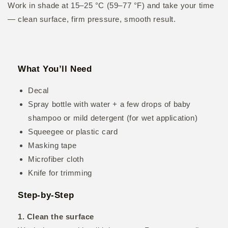
Work in shade at 15–25 °C (59–77 °F) and take your time
— clean surface, firm pressure, smooth result.
What You’ll Need
Decal
Spray bottle with water + a few drops of baby
shampoo or mild detergent (for wet application)
Squeegee or plastic card
Masking tape
Microfiber cloth
Knife for trimming
Step-by-Step
1. Clean the surface