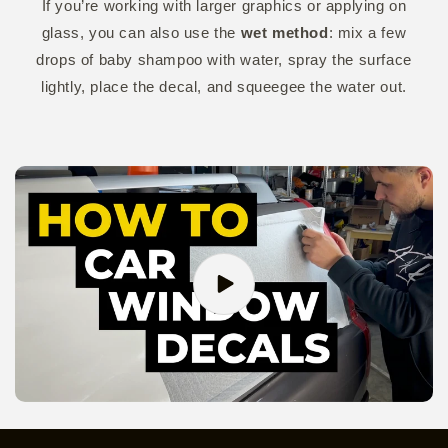
If you’re working with larger graphics or applying on
glass, you can also use the
wet method
: mix a few
drops of baby shampoo with water, spray the surface
lightly, place the decal, and squeegee the water out.